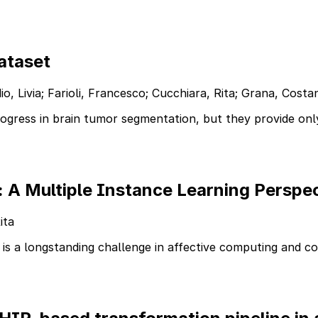
ataset
 Livia; Farioli, Francesco; Cucchiara, Rita; Grana, Costant
gress in brain tumor segmentation, but they provide onl
: A Multiple Instance Learning Perspec
ita
 is a longstanding challenge in affective computing and c