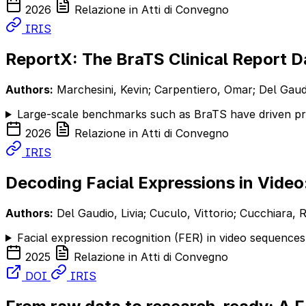
2026
Relazione in Atti di Convegno
IRIS
ReportX: The BraTS Clinical Report D
Authors:
Marchesini, Kevin; Carpentiero, Omar; Del Gaudio,
Large-scale benchmarks such as BraTS have driven pro
2026
Relazione in Atti di Convegno
IRIS
Decoding Facial Expressions in Video
Authors:
Del Gaudio, Livia; Cuculo, Vittorio; Cucchiara, R
Facial expression recognition (FER) in video sequences
2025
Relazione in Atti di Convegno
DOI
IRIS