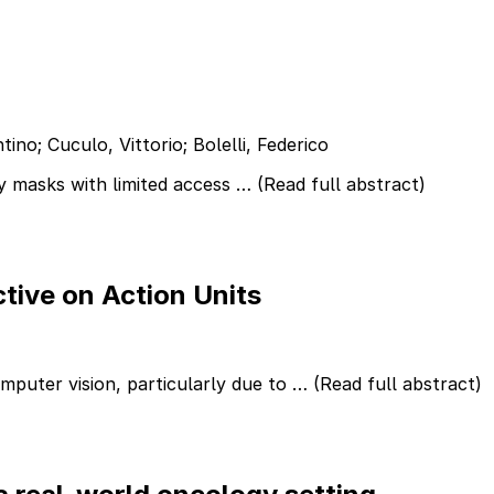
ino; Cuculo, Vittorio; Bolelli, Federico
y masks with limited access …
(Read full abstract)
tive on Action Units
omputer vision, particularly due to …
(Read full abstract)