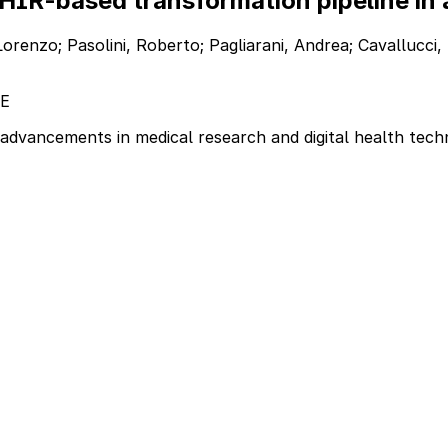
HIR-based transformation pipeline in 
orenzo; Pasolini, Roberto; Pagliarani, Andrea; Cavallucci, 
E
advancements in medical research and digital health tech