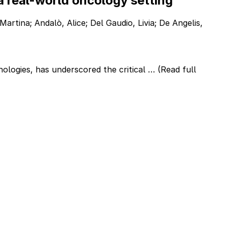
a real-world oncology setting
Martina; Andalò, Alice; Del Gaudio, Livia; De Angelis,
nologies, has underscored the critical …
(Read full