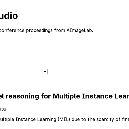
udio
nd conference proceedings from AImageLab.
reasoning for Multiple Instance Learn
ita
 Multiple Instance Learning (MIL) due to the scarcity of fi