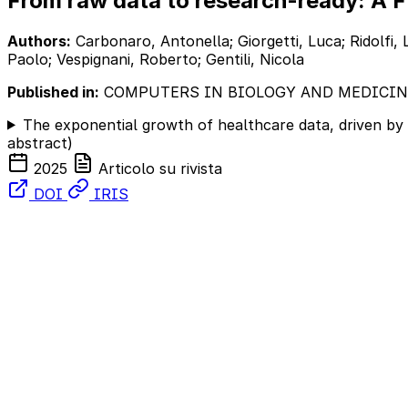
From raw data to research-ready: A F
Authors:
Carbonaro, Antonella; Giorgetti, Luca; Ridolfi, L
Paolo; Vespignani, Roberto; Gentili, Nicola
Published in:
COMPUTERS IN BIOLOGY AND MEDICIN
The exponential growth of healthcare data, driven by 
abstract)
2025
Articolo su rivista
DOI
IRIS