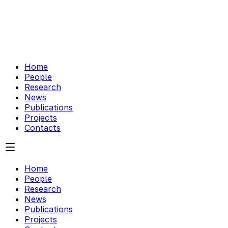
Home
People
Research
News
Publications
Projects
Contacts
Home
People
Research
News
Publications
Projects