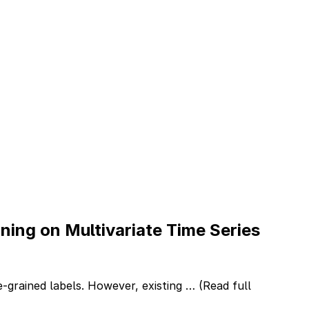
ing on Multivariate Time Series
ne-grained labels. However, existing …
(Read full