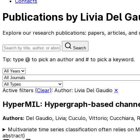
Contacts
Publications by Livia Del Ga
Explore our research publications: papers, articles, a
Search
Tip: type @ to pick an author and # to pick a keyword.
Active filters
(Clear)
:
Author: Livia Del Gaudio
✕
HyperMIL: Hypergraph-based channel 
Authors:
Del Gaudio, Livia; Cuculo, Vittorio; Cucchiara, R
Multivariate time series classification often relies on
abstract)