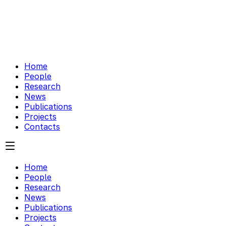
Home
People
Research
News
Publications
Projects
Contacts
Home
People
Research
News
Publications
Projects