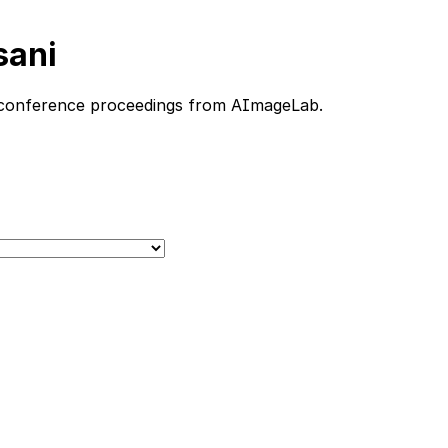
sani
nd conference proceedings from AImageLab.