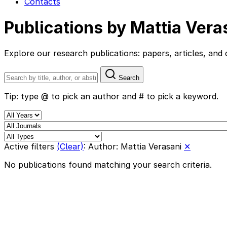
Contacts
Publications by Mattia Vera
Explore our research publications: papers, articles, a
Search
Tip: type @ to pick an author and # to pick a keyword.
Active filters
(Clear)
:
Author: Mattia Verasani
✕
No publications found matching your search criteria.