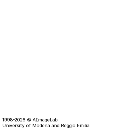
1998-2026 © AImageLab
University of Modena and Reggio Emilia