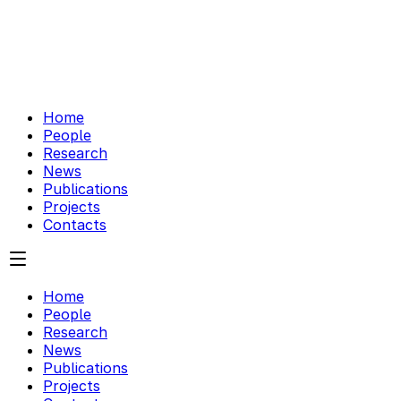
Home
People
Research
News
Publications
Projects
Contacts
Home
People
Research
News
Publications
Projects