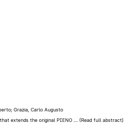
oberto; Grazia, Carlo Augusto
 that extends the original PIENO …
(Read full abstract)