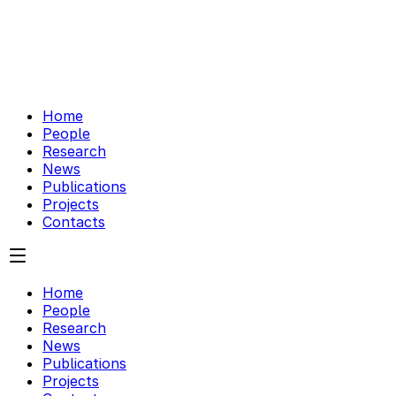
Home
People
Research
News
Publications
Projects
Contacts
Home
People
Research
News
Publications
Projects