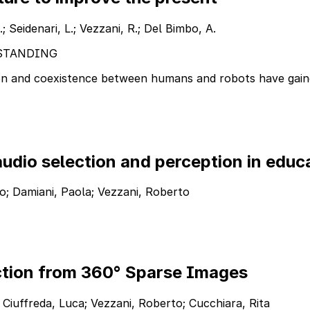
.; Seidenari, L.; Vezzani, R.; Del Bimbo, A.
STANDING
ion and coexistence between humans and robots have gaine
udio selection and perception in educ
rico; Damiani, Paola; Vezzani, Roberto
tion from 360° Sparse Images
 Ciuffreda, Luca; Vezzani, Roberto; Cucchiara, Rita