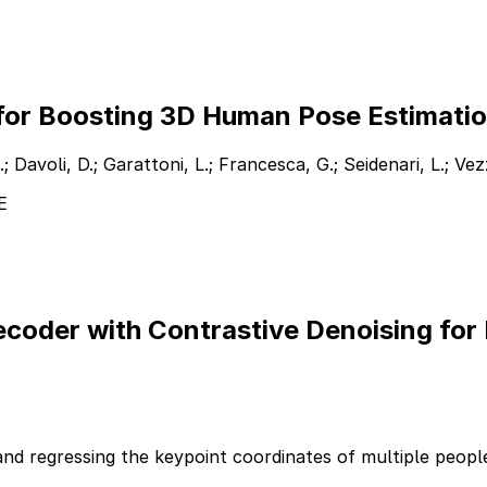
 for Boosting 3D Human Pose Estimati
.; Davoli, D.; Garattoni, L.; Francesca, G.; Seidenari, L.; Vez
E
coder with Contrastive Denoising for
and regressing the keypoint coordinates of multiple people