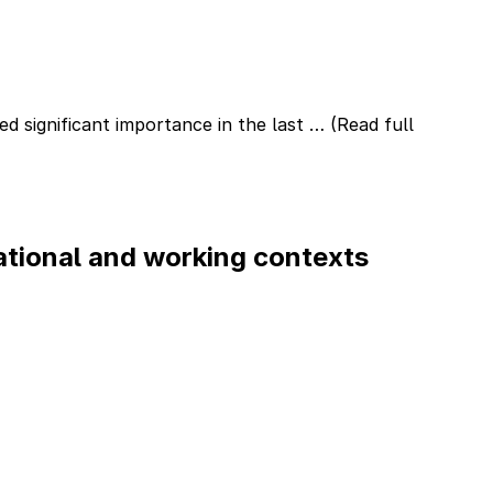
d significant importance in the last …
(Read full
ational and working contexts