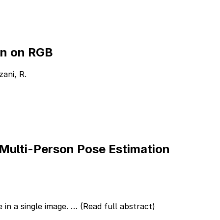
on on RGB
zani, R.
 Multi-Person Pose Estimation
 in a single image. …
(Read full abstract)