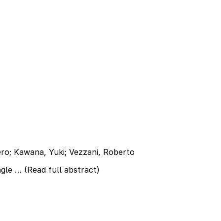
iero; Kawana, Yuki; Vezzani, Roberto
ngle …
(Read full abstract)