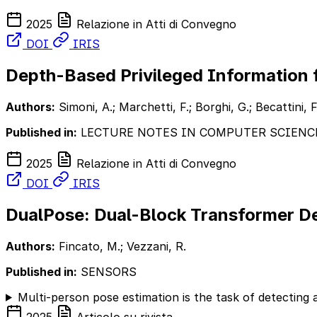
2025
Relazione in Atti di Convegno
DOI
IRIS
Depth-Based Privileged Information
Authors:
Simoni, A.; Marchetti, F.; Borghi, G.; Becattini, F
Published in:
LECTURE NOTES IN COMPUTER SCIENC
2025
Relazione in Atti di Convegno
DOI
IRIS
DualPose: Dual-Block Transformer De
Authors:
Fincato, M.; Vezzani, R.
Published in:
SENSORS
Multi-person pose estimation is the task of detecting 
2025
Articolo su rivista