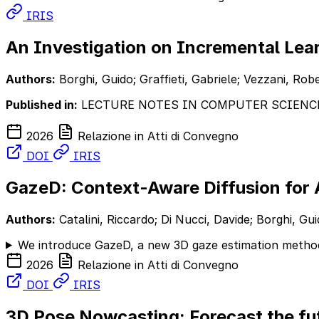
IRIS
An Investigation on Incremental Le
Authors:
Borghi, Guido; Graffieti, Gabriele; Vezzani, Rob
Published in:
LECTURE NOTES IN COMPUTER SCIENC
2026
Relazione in Atti di Convegno
DOI
IRIS
GazeD: Context-Aware Diffusion for 
Authors:
Catalini, Riccardo; Di Nucci, Davide; Borghi, G
We introduce GazeD, a new 3D gaze estimation method
2026
Relazione in Atti di Convegno
DOI
IRIS
3D Pose Nowcasting: Forecast the fut