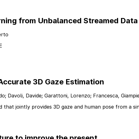
arning from Unbalanced Streamed Data
erto
E
Accurate 3D Gaze Estimation
uido; Davoli, Davide; Garattoni, Lorenzo; Francesca, Giamp
 that jointly provides 3D gaze and human pose from a si
ure to improve the present