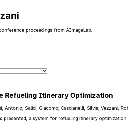
zzani
nd conference proceedings from AImageLab.
 Refueling Itinerary Optimization
 Antonio; Salici, Giacomo; Cascianelli, Silvia; Vezzani, R
resented, a system for refueling itinerary optimization