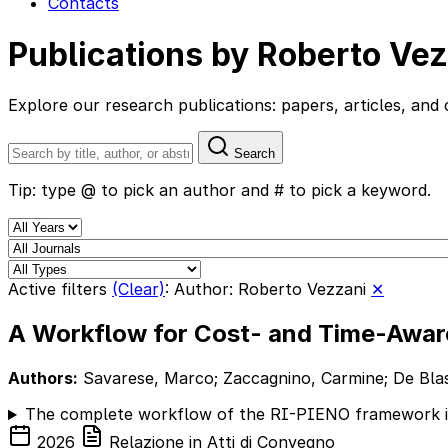
Contacts
Publications by Roberto Ve
Explore our research publications: papers, articles, a
Search
Tip: type @ to pick an author and # to pick a keyword.
Active filters
(Clear)
:
Author: Roberto Vezzani
✕
A Workflow for Cost- and Time-Aware
Authors:
Savarese, Marco; Zaccagnino, Carmine; De Blasi,
The complete workflow of the RI-PIENO framework is p
2026
Relazione in Atti di Convegno