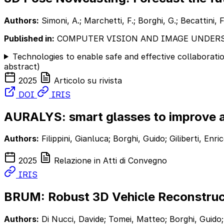
Authors:
Simoni, A.; Marchetti, F.; Borghi, G.; Becattini, F
Published in:
COMPUTER VISION AND IMAGE UNDER
Technologies to enable safe and effective collaborat
abstract)
2025
Articolo su rivista
DOI
IRIS
AURALYS: smart glasses to improve a
Authors:
Filippini, Gianluca; Borghi, Guido; Giliberti, En
2025
Relazione in Atti di Convegno
IRIS
BRUM: Robust 3D Vehicle Reconstruc
Authors:
Di Nucci, Davide; Tomei, Matteo; Borghi, Guido;