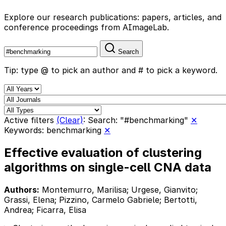
Explore our research publications: papers, articles, and
conference proceedings from AImageLab.
Search
Tip: type @ to pick an author and # to pick a keyword.
Active filters
(Clear)
:
Search: "#benchmarking"
✕
Keywords: benchmarking
✕
Effective evaluation of clustering
algorithms on single-cell CNA data
Authors:
Montemurro, Marilisa; Urgese, Gianvito;
Grassi, Elena; Pizzino, Carmelo Gabriele; Bertotti,
Andrea; Ficarra, Elisa