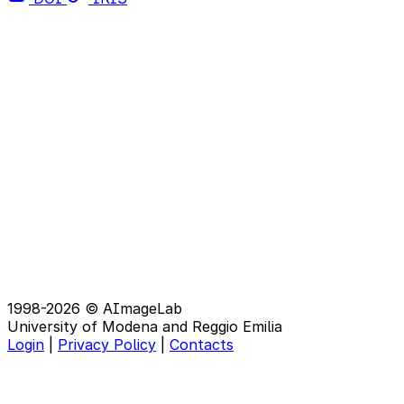
1998-2026 © AImageLab
University of Modena and Reggio Emilia
Login
|
Privacy Policy
|
Contacts