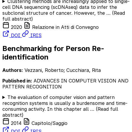
Clustering methods are increasingly applied to single-
cell DNA sequencing (scDNAseq) data to infer the
subclonal structure of cancer. However, the …
(Read
full abstract)
2020
Relazione in Atti di Convegno
DOI
IRIS
Benchmarking for Person Re-
identification
Authors:
Vezzani, Roberto; Cucchiara, Rita
Published in:
ADVANCES IN COMPUTER VISION AND
PATTERN RECOGNITION
The evaluation of computer vision and pattern
recognition systems is usually a burdensome and time-
consuming activity. In this chapter all …
(Read full
abstract)
2014
Capitolo/Saggio
DOI
IRIS