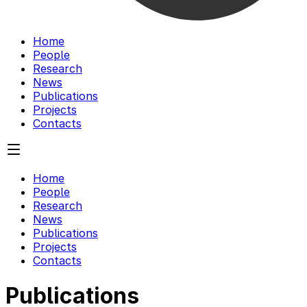
Home
People
Research
News
Publications
Projects
Contacts
Home
People
Research
News
Publications
Projects
Contacts
Publications