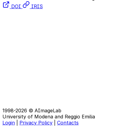
DOI
IRIS
1998-2026 © AImageLab
University of Modena and Reggio Emilia
Login
|
Privacy Policy
|
Contacts