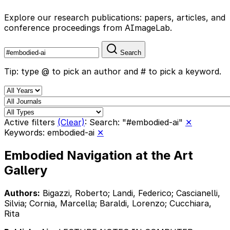
Explore our research publications: papers, articles, and
conference proceedings from AImageLab.
Search
Tip: type @ to pick an author and # to pick a keyword.
Active filters
(Clear)
:
Search: "#embodied-ai"
✕
Keywords: embodied-ai
✕
Embodied Navigation at the Art
Gallery
Authors:
Bigazzi, Roberto; Landi, Federico; Cascianelli,
Silvia; Cornia, Marcella; Baraldi, Lorenzo; Cucchiara,
Rita