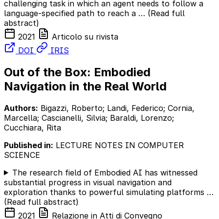
challenging task in which an agent needs to follow a
language-specified path to reach a …
(Read full
abstract)
2021
Articolo su rivista
DOI
IRIS
Out of the Box: Embodied
Navigation in the Real World
Authors:
Bigazzi, Roberto; Landi, Federico; Cornia,
Marcella; Cascianelli, Silvia; Baraldi, Lorenzo;
Cucchiara, Rita
Published in:
LECTURE NOTES IN COMPUTER
SCIENCE
The research field of Embodied AI has witnessed
substantial progress in visual navigation and
exploration thanks to powerful simulating platforms …
(Read full abstract)
2021
Relazione in Atti di Convegno