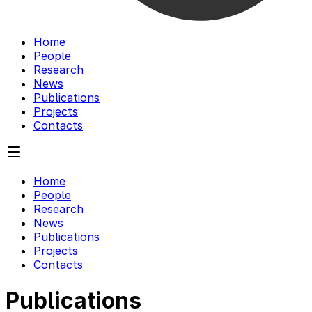
Home
People
Research
News
Publications
Projects
Contacts
Home
People
Research
News
Publications
Projects
Contacts
Publications