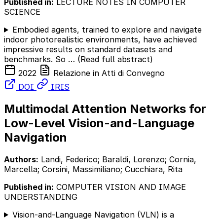
Published in:
LECTURE NOTES IN COMPUTER
SCIENCE
Embodied agents, trained to explore and navigate
indoor photorealistic environments, have achieved
impressive results on standard datasets and
benchmarks. So …
(Read full abstract)
2022
Relazione in Atti di Convegno
DOI
IRIS
Multimodal Attention Networks for
Low-Level Vision-and-Language
Navigation
Authors:
Landi, Federico; Baraldi, Lorenzo; Cornia,
Marcella; Corsini, Massimiliano; Cucchiara, Rita
Published in:
COMPUTER VISION AND IMAGE
UNDERSTANDING
Vision-and-Language Navigation (VLN) is a