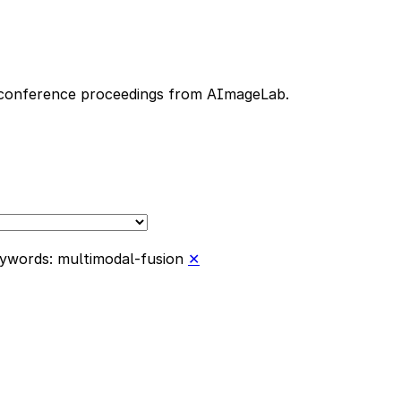
nd conference proceedings from AImageLab.
ywords: multimodal-fusion
✕