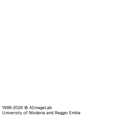
1998-2026 © AImageLab
University of Modena and Reggio Emilia