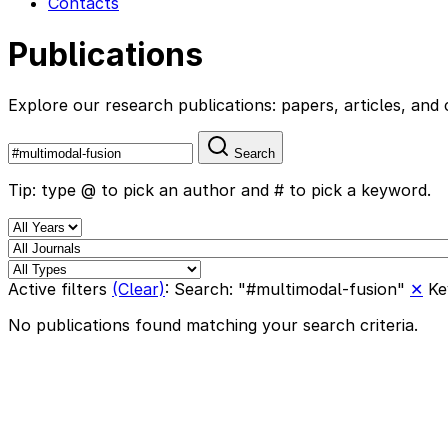
Contacts
Publications
Explore our research publications: papers, articles, a
Search
Tip: type @ to pick an author and # to pick a keyword.
Active filters
(Clear)
:
Search: "#multimodal-fusion"
✕
Ke
No publications found matching your search criteria.