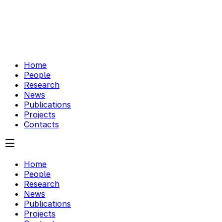
Home
People
Research
News
Publications
Projects
Contacts
Home
People
Research
News
Publications
Projects