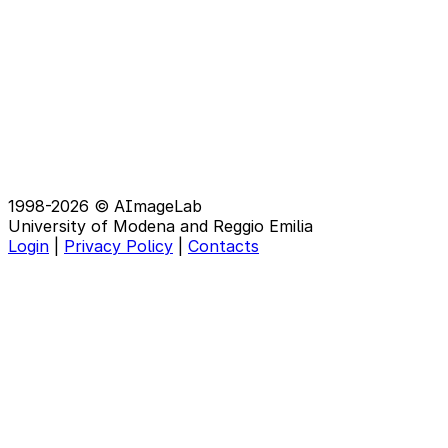
1998-2026 © AImageLab
University of Modena and Reggio Emilia
Login
|
Privacy Policy
|
Contacts