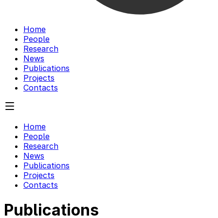
Home
People
Research
News
Publications
Projects
Contacts
Home
People
Research
News
Publications
Projects
Contacts
Publications