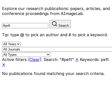
Explore our research publications: papers, articles, and
conference proceedings from AImageLab.
Search
Tip: type @ to pick an author and # to pick a keyword.
Active filters
(Clear)
:
Search: "#peft"
✕
Keywords: peft
✕
No publications found matching your search criteria.