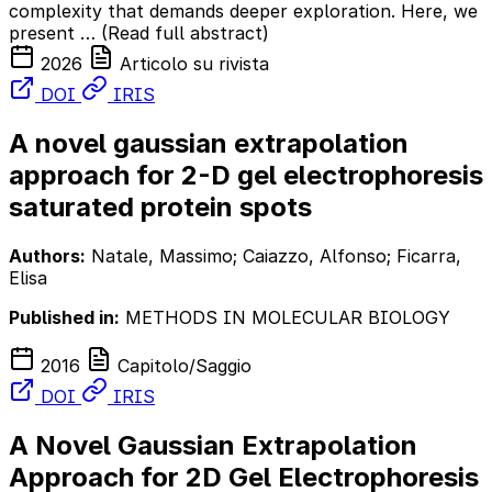
complexity that demands deeper exploration. Here, we
present …
(Read full abstract)
2026
Articolo su rivista
DOI
IRIS
A novel gaussian extrapolation
approach for 2-D gel electrophoresis
saturated protein spots
Authors:
Natale, Massimo; Caiazzo, Alfonso; Ficarra,
Elisa
Published in:
METHODS IN MOLECULAR BIOLOGY
2016
Capitolo/Saggio
DOI
IRIS
A Novel Gaussian Extrapolation
Approach for 2D Gel Electrophoresis