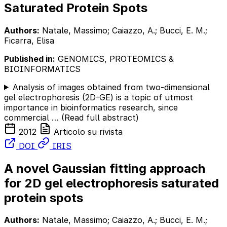
Saturated Protein Spots
Authors:
Natale, Massimo; Caiazzo, A.; Bucci, E. M.;
Ficarra, Elisa
Published in:
GENOMICS, PROTEOMICS &
BIOINFORMATICS
Analysis of images obtained from two-dimensional
gel electrophoresis (2D-GE) is a topic of utmost
importance in bioinformatics research, since
commercial …
(Read full abstract)
2012
Articolo su rivista
DOI
IRIS
A novel Gaussian fitting approach
for 2D gel electrophoresis saturated
protein spots
Authors:
Natale, Massimo; Caiazzo, A.; Bucci, E. M.;