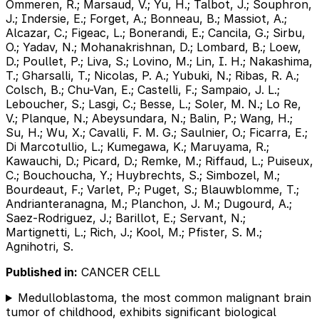
Ommeren, R.; Marsaud, V.; Yu, H.; Talbot, J.; Souphron,
J.; Indersie, E.; Forget, A.; Bonneau, B.; Massiot, A.;
Alcazar, C.; Figeac, L.; Bonerandi, E.; Cancila, G.; Sirbu,
O.; Yadav, N.; Mohanakrishnan, D.; Lombard, B.; Loew,
D.; Poullet, P.; Liva, S.; Lovino, M.; Lin, I. H.; Nakashima,
T.; Gharsalli, T.; Nicolas, P. A.; Yubuki, N.; Ribas, R. A.;
Colsch, B.; Chu-Van, E.; Castelli, F.; Sampaio, J. L.;
Leboucher, S.; Lasgi, C.; Besse, L.; Soler, M. N.; Lo Re,
V.; Planque, N.; Abeysundara, N.; Balin, P.; Wang, H.;
Su, H.; Wu, X.; Cavalli, F. M. G.; Saulnier, O.; Ficarra, E.;
Di Marcotullio, L.; Kumegawa, K.; Maruyama, R.;
Kawauchi, D.; Picard, D.; Remke, M.; Riffaud, L.; Puiseux,
C.; Bouchoucha, Y.; Huybrechts, S.; Simbozel, M.;
Bourdeaut, F.; Varlet, P.; Puget, S.; Blauwblomme, T.;
Andrianteranagna, M.; Planchon, J. M.; Dugourd, A.;
Saez-Rodriguez, J.; Barillot, E.; Servant, N.;
Martignetti, L.; Rich, J.; Kool, M.; Pfister, S. M.;
Agnihotri, S.
Published in:
CANCER CELL
Medulloblastoma, the most common malignant brain
tumor of childhood, exhibits significant biological