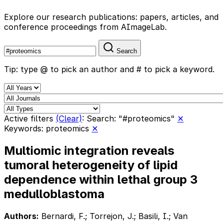
Explore our research publications: papers, articles, and
conference proceedings from AImageLab.
Search
Tip: type @ to pick an author and # to pick a keyword.
Active filters
(Clear)
:
Search: "#proteomics"
✕
Keywords: proteomics
✕
Multiomic integration reveals
tumoral heterogeneity of lipid
dependence within lethal group 3
medulloblastoma
Authors:
Bernardi, F.; Torrejon, J.; Basili, I.; Van