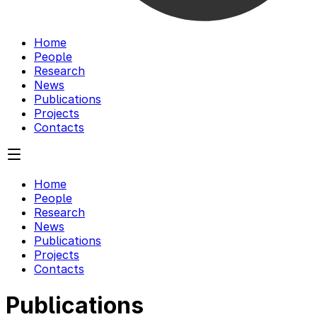
Home
People
Research
News
Publications
Projects
Contacts
Home
People
Research
News
Publications
Projects
Contacts
Publications