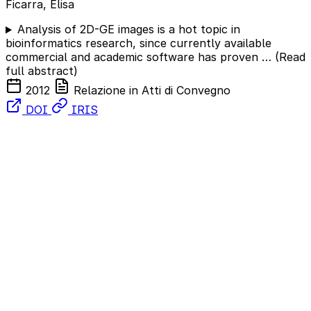
Ficarra, Elisa
Analysis of 2D-GE images is a hot topic in
bioinformatics research, since currently available
commercial and academic software has proven …
(Read
full abstract)
2012
Relazione in Atti di Convegno
DOI
IRIS