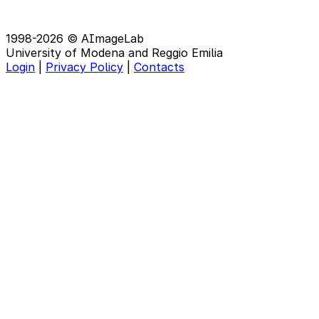
1998-2026 © AImageLab
University of Modena and Reggio Emilia
Login
|
Privacy Policy
|
Contacts