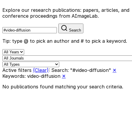
Explore our research publications: papers, articles, and
conference proceedings from AImageLab.
Search
Tip: type @ to pick an author and # to pick a keyword.
Active filters
(Clear)
:
Search: "#video-diffusion"
✕
Keywords: video-diffusion
✕
No publications found matching your search criteria.