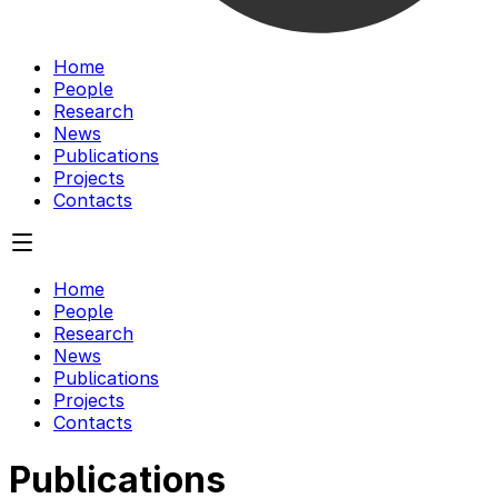
Home
People
Research
News
Publications
Projects
Contacts
Home
People
Research
News
Publications
Projects
Contacts
Publications