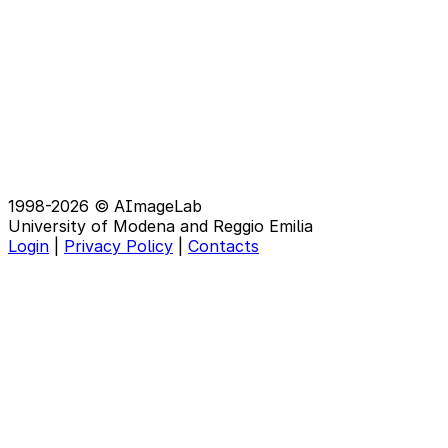
1998-2026 © AImageLab
University of Modena and Reggio Emilia
Login
|
Privacy Policy
|
Contacts